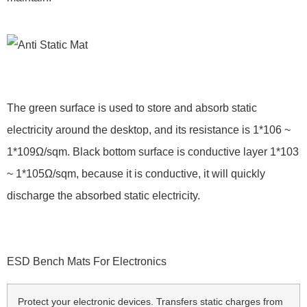
The green surface is used to store and absorb static
electricity around the desktop, and its resistance is 1*106 ~
1*109Ω/sqm. Black bottom surface is conductive layer 1*103
~ 1*105Ω/sqm, because it is conductive, it will quickly
discharge the absorbed static electricity.
ESD Bench Mats For Electronics
Protect your electronic devices. Transfers static charges from