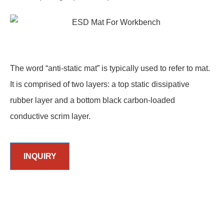
The word “anti-static mat” is typically used to refer to mat.
It is comprised of two layers: a top static dissipative
rubber layer and a bottom black carbon-loaded
conductive scrim layer.
INQUIRY