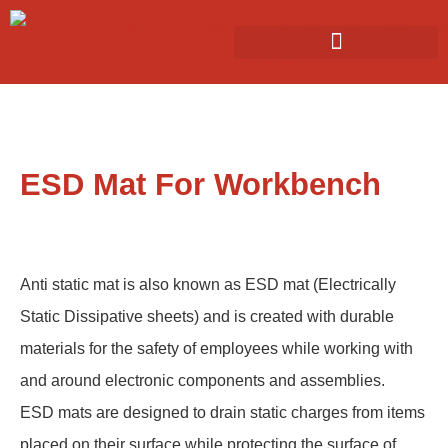
ESD Mat For Workbench
Anti static mat is also known as ESD mat (Electrically
Static Dissipative sheets) and is created with durable
materials for the safety of employees while working with
and around electronic components and assemblies.
ESD mats are designed to drain static charges from items
placed on their surface while protecting the surface of