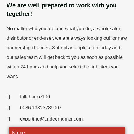
We are well prepared to work with you
tegether!
No matter who you are and what you do, a wholesaler,
distributor or end-user, we are always looking out for new
partnership chances. Submit an application today and
our sales team will get back to you as soon as possible
within 24 hours and help you select the right item you
want.
fullchance100
0086 13823789007
exporting@cndeerhunter.com
Name