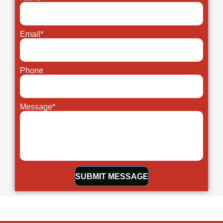
Email*
Phone
Message*
SUBMIT MESSAGE