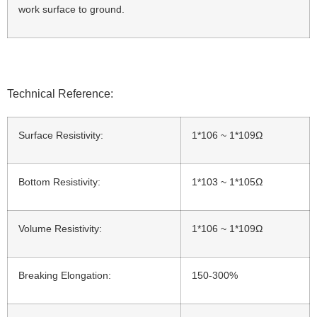
work surface to ground.
Technical Reference:
Surface Resistivity:
1*106 ~ 1*109Ω
Bottom Resistivity:
1*103 ~ 1*105Ω
Volume Resistivity:
1*106 ~ 1*109Ω
Breaking Elongation:
150-300%