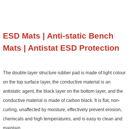
ESD Mats | Anti-static Bench
Mats | Antistat ESD Protection
The double-layer structure rubber pad is made of light colour
on the top surface layer, the conductive material is an
antistatic agent, the black layer on the bottom layer, and the
conductive material is made of carbon black. It is flat, non-
curling, unaffected by moisture, effectively prevent erosion,
chemicals and high temperatures, and is easy to clean and
maintain.