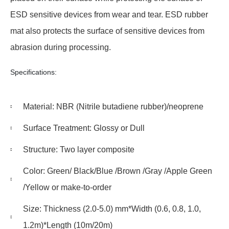
ESD sensitive devices from wear and tear. ESD rubber
mat also protects the surface of sensitive devices from
abrasion during processing.
Specifications:
Material: NBR (Nitrile butadiene rubber)/neoprene
Surface Treatment: Glossy or Dull
Structure: Two layer composite
Color: Green/ Black/Blue /Brown /Gray /Apple Green
/Yellow or make-to-order
Size: Thickness (2.0-5.0) mm*Width (0.6, 0.8, 1.0,
1.2m)*Length (10m/20m)