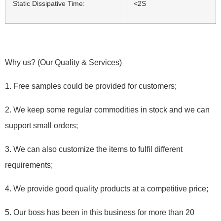
Static Dissipative Time:
<2S
Why us? (Our Quality & Services)
1. Free samples could be provided for customers;
2. We keep some regular commodities in stock and we can
support small orders;
3. We can also customize the items to fulfil different
requirements;
4. We provide good quality products at a competitive price;
5. Our boss has been in this business for more than 20