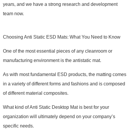
years, and we have a strong research and development
team now.
Choosing Anti Static ESD Mats: What You Need to Know
One of the most essential pieces of any cleanroom or
manufacturing environment is the antistatic mat.
As with most fundamental ESD products, the matting comes
in a variety of different forms and fashions and is composed
of different material composites.
What kind of Anti Static Desktop Mat is best for your
organization will ultimately depend on your company’s
specific needs.