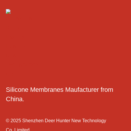
Silicone Membranes Maufacturer from
China.
© 2025 Shenzhen Deer Hunter New Technology
Co.,Limited.