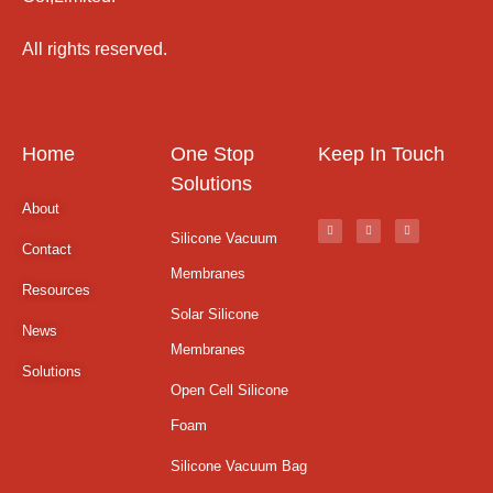
All rights reserved.
Home
One Stop
Keep In Touch
Solutions
About
Silicone Vacuum
Contact
Membranes
Resources
Solar Silicone
News
Membranes
Solutions
Open Cell Silicone
Foam
Silicone Vacuum Bag