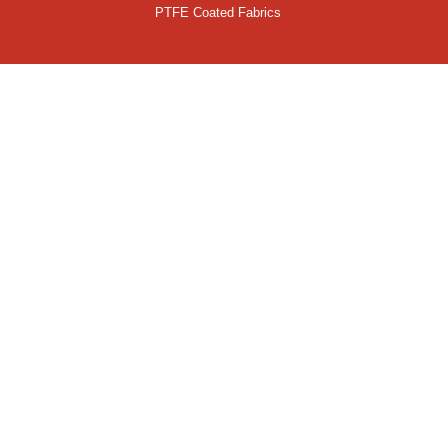
PTFE Coated Fabrics