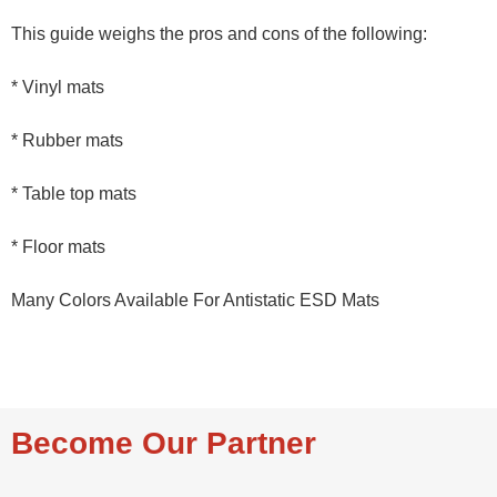
This guide weighs the pros and cons of the following:
* Vinyl mats
* Rubber mats
* Table top mats
* Floor mats
Many Colors Available For Antistatic ESD Mats
Become Our Partner