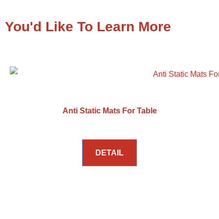
You'd Like To Learn More
Anti Static Mats For Table
DETAIL