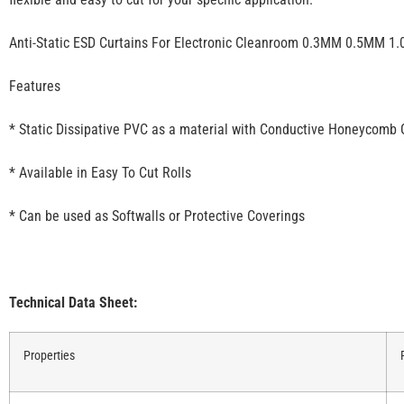
Anti-Static ESD Curtains For Electronic Cleanroom 0.3MM 0.5MM 1
Features
* Static Dissipative PVC as a material with Conductive Honeycomb 
* Available in Easy To Cut Rolls
* Can be used as Softwalls or Protective Coverings
Technical Data Sheet:
Properties