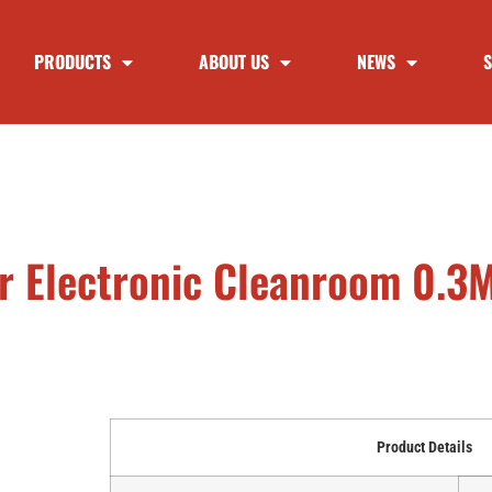
PRODUCTS
ABOUT US
NEWS
S
For Electronic Cleanroom 0.
Product Details