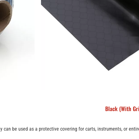
Black (With Gr
ey can be used as a protective covering for carts, instruments, or enti