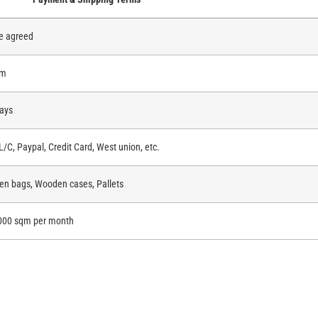
e agreed
qm
ays
 L/C, Paypal, Credit Card, West union, etc.
n bags, Wooden cases, Pallets
000 sqm per month