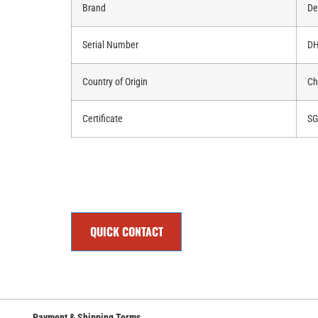
Brand
De
Serial Number
DH
Country of Origin
Ch
Certificate
SG
QUICK CONTACT
Payment & Shipping Terms