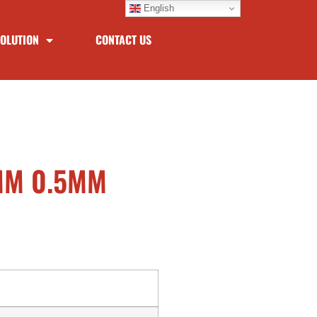
English
OLUTION
CONTACT US
3MM 0.5MM