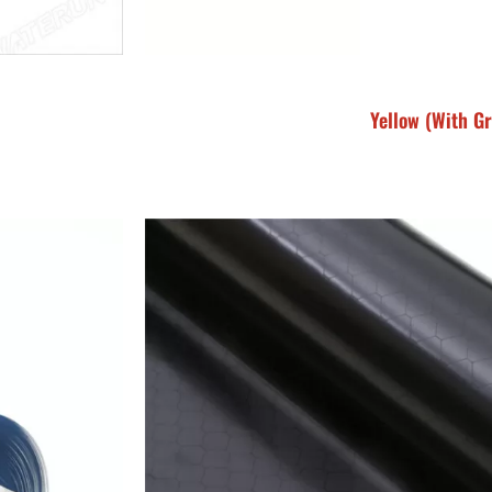
Yellow (With Gr