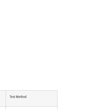
Test Method