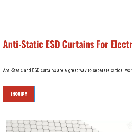
Anti-Static ESD Curtains For Elec
Anti-Static and ESD curtains are a great way to separate critical wor
INQUIRY