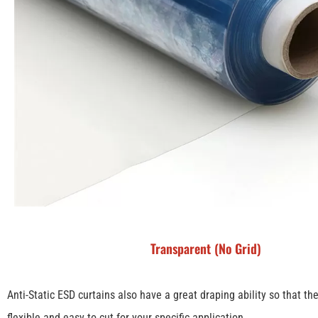
Transparent (No Grid)
Anti-Static ESD curtains also have a great draping ability so that th
flexible and easy to cut for your specific application.