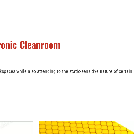
tronic Cleanroom
kspaces while also attending to the static-sensitive nature of certain