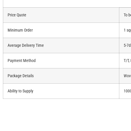
Price Quote
To b
Minimum Order
1 s
Average Delivery Time
5-7d
Payment Method
T/T,
Package Details
Wove
Ability to Supply
100