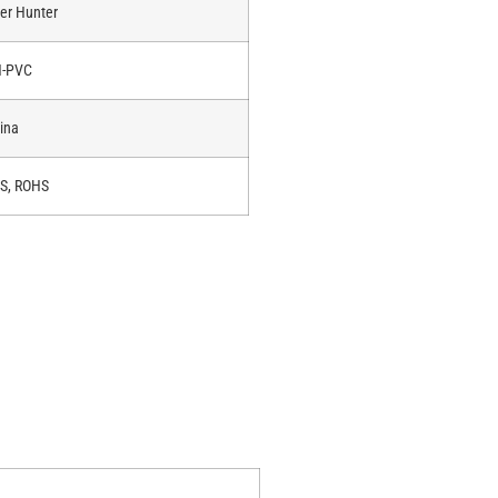
er Hunter
-PVC
ina
S, ROHS