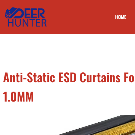
HOME
Anti-Static ESD Curtains 
1.0MM