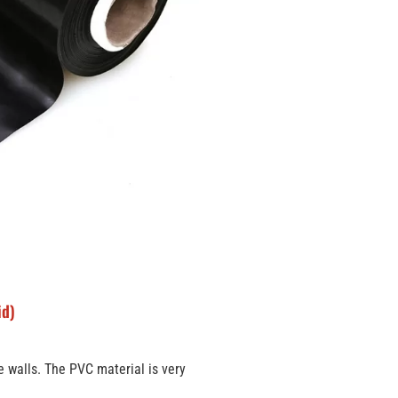
id)
re walls. The PVC material is very