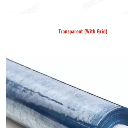
Transparent (With Grid)