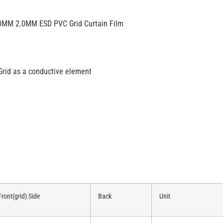
.0MM 2.0MM ESD PVC Grid Curtain Film
Grid as a conductive element
Front(grid) Side
Back
Unit