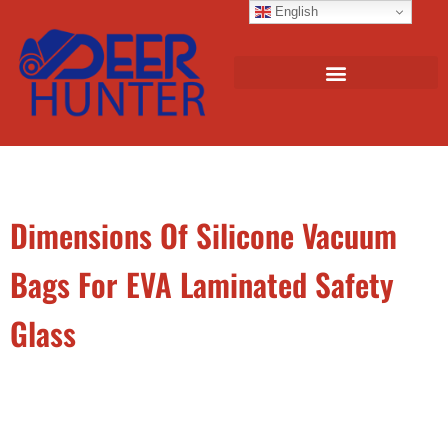
English
Dimensions Of Silicone Vacuum
Bags For EVA Laminated Safety
Glass