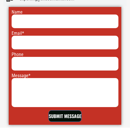
Name
Email*
Phone
Message*
SUBMIT MESSAGE