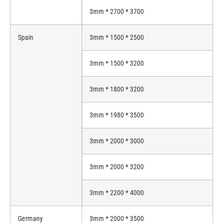
3mm * 2700 * 3700
Spain
3mm * 1500 * 2500
3mm * 1500 * 3200
3mm * 1800 * 3200
3mm * 1980 * 3500
3mm * 2000 * 3000
3mm * 2000 * 3200
3mm * 2200 * 4000
Germany
3mm * 2000 * 3500