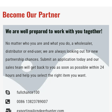
Become Our Partner
We are well prepared to work with you tegether!
No matter who you are and what you do, a wholesaler,
distributor or end-user, we are always looking out for new
partnership chances. Submit an application today and our
sales team will get back to you as soon as possible within 24
hours and help you select the right item you want.
fullchance100
0086 13823789007
exporting@cndeerhunter.com