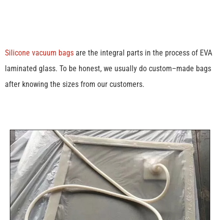
Silicone vacuum bags
are the integral parts in the process of EVA
laminated glass. To be honest, we usually do custom–made bags
after knowing the sizes from our customers.