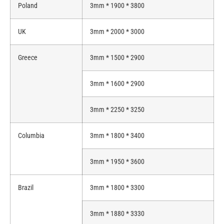
Poland
3mm * 1900 * 3800
UK
3mm * 2000 * 3000
Greece
3mm * 1500 * 2900
3mm * 1600 * 2900
3mm * 2250 * 3250
Columbia
3mm * 1800 * 3400
3mm * 1950 * 3600
Brazil
3mm * 1800 * 3300
3mm * 1880 * 3330