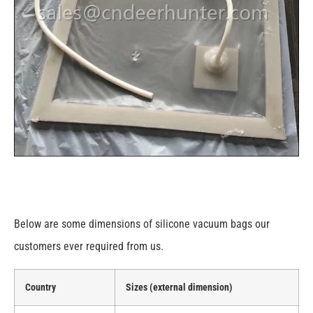
Below are some dimensions of silicone vacuum bags our
customers ever required from us.
Country
Sizes (external dimension)