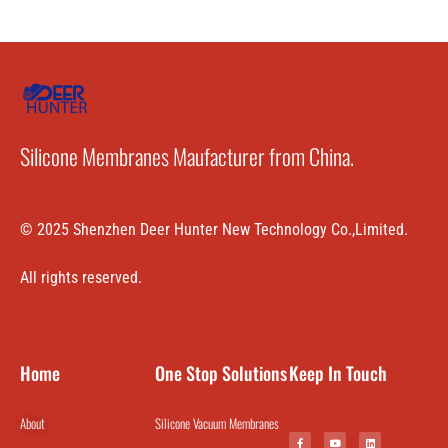
Silicone Membranes Maufacturer from China.
© 2025 Shenzhen Deer Hunter New Technology Co.,Limited.
All rights reserved.
Home
One Stop Solutions
Keep In Touch
About
Silicone Vacuum Membranes