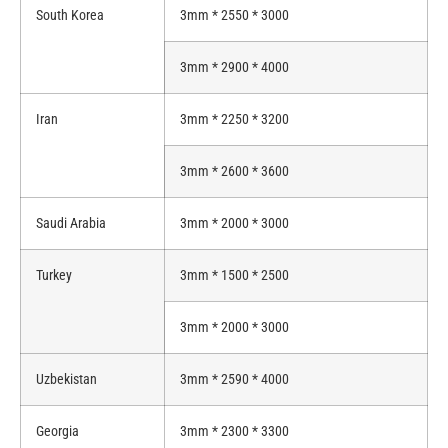
South Korea
3mm * 2550 * 3000
3mm * 2900 * 4000
Iran
3mm * 2250 * 3200
3mm * 2600 * 3600
Saudi Arabia
3mm * 2000 * 3000
Turkey
3mm * 1500 * 2500
3mm * 2000 * 3000
Uzbekistan
3mm * 2590 * 4000
Georgia
3mm * 2300 * 3300