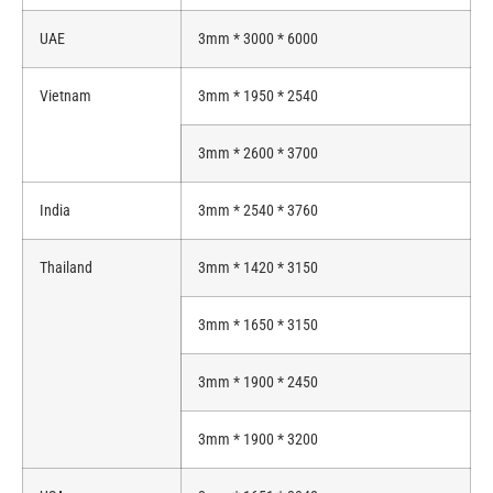
UAE
3mm * 3000 * 6000
Vietnam
3mm * 1950 * 2540
3mm * 2600 * 3700
India
3mm * 2540 * 3760
Thailand
3mm * 1420 * 3150
3mm * 1650 * 3150
3mm * 1900 * 2450
3mm * 1900 * 3200