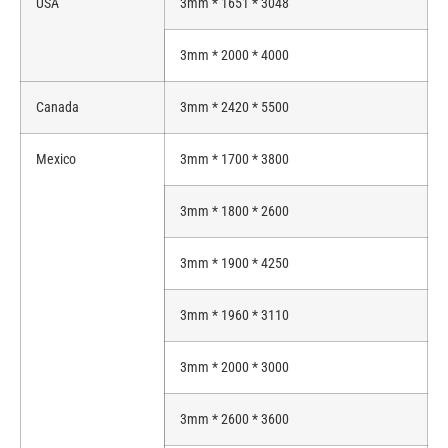
USA
3mm * 1651 * 3048
3mm * 2000 * 4000
Canada
3mm * 2420 * 5500
Mexico
3mm * 1700 * 3800
3mm * 1800 * 2600
3mm * 1900 * 4250
3mm * 1960 * 3110
3mm * 2000 * 3000
3mm * 2600 * 3600