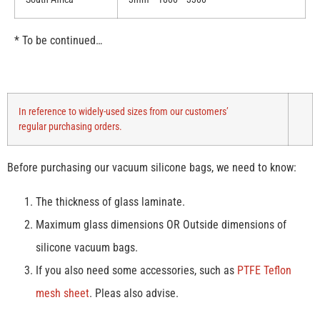
* To be continued…
In reference to widely-used sizes from our customers’
regular purchasing orders.
Before purchasing our vacuum silicone bags, we need to know:
The thickness of glass laminate.
Maximum glass dimensions OR Outside dimensions of
silicone vacuum bags.
If you also need some accessories, such as
PTFE Teflon
mesh sheet
. Pleas also advise.