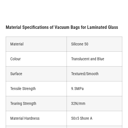
Material Specifications of Vacuum Bags for Laminated Glass
Material
Silicone 50
Colour
Translucent and Blue
Surface
Textured/Smooth
Tensile Strength
9.5MPa
Tearing Strength
32N/mm
Material Hardness
50±5 Shore A