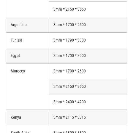
3mm * 2150 * 3650
Argentina
3mm * 1700 * 2500
Tunisia
3mm * 1790 * 3000
Egypt
3mm * 1700 * 3000
Morocco
3mm * 1700 * 2600
3mm * 2150 * 3650
3mm * 2400 * 4200
Kenya
3mm * 2115 * 3315
South Africa
3mm * 1800 * 3300