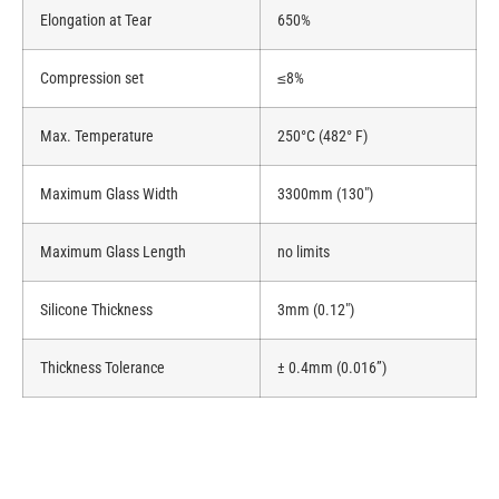
Elongation at Tear
650%
Compression set
≤8%
Max. Temperature
250°C (482° F)
Maximum Glass Width
3300mm (130″)
Maximum Glass Length
no limits
Silicone Thickness
3mm (0.12″)
Thickness Tolerance
± 0.4mm (0.016”)