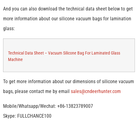
And you can also download the technical data sheet below to get
more information about our silicone vacuum bags for lamination
glass:
Technical Data Sheet – Vacuum Silicone Bag For Laminated Glass
Machine
To get more information about our dimensions of silicone vacuum
bags, please contact me by email
sales@cndeerhunter.com
Mobile/Whatsapp/Wechat: +86-13823789007
Skype: FULLCHANCE100