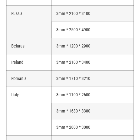
Russia
3mm * 2100 * 3100
3mm * 2500 * 4900
Belarus
3mm * 1200 * 2900
Ireland
3mm * 2100 * 3400
Romania
3mm * 1710 * 3210
Italy
3mm * 1100 * 2600
3mm * 1680 * 3380
3mm * 2000 * 3000